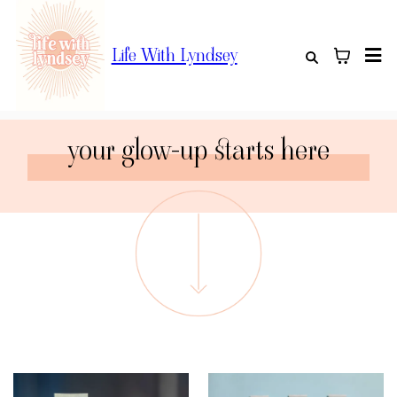
Life With Lyndsey
your glow-up starts here