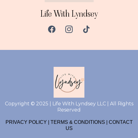
Life With Lyndsey
Copyright © 2025 | Life With Lyndsey LLC | All Rights
Reserved
PRIVACY POLICY
|
TERMS & CONDITIONS
|
CONTACT
US