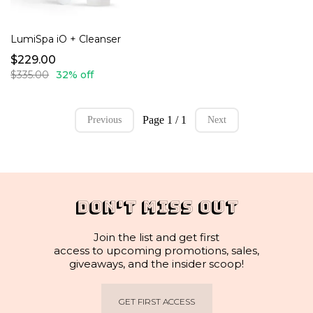
LumiSpa iO + Cleanser
$229.00
$335.00
32% off
Page 1 / 1
Previous
Next
DON'T MISS OUT
Join the list and get first
access to upcoming promotions, sales,
giveaways, and the insider scoop!
GET FIRST ACCESS