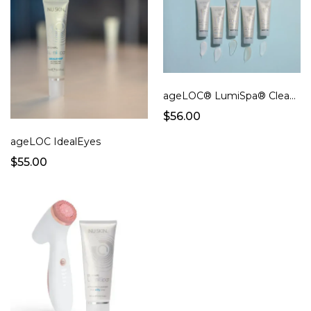
ageLOC® LumiSpa® Cleanser
$56.00
ageLOC IdealEyes
$55.00