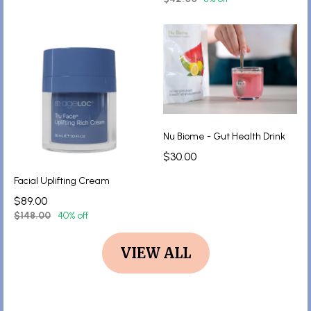
Nu Biome - Gut Health Drink
$30.00
Facial Uplifting Cream
$89.00
$148.00
40% off
VIEW ALL