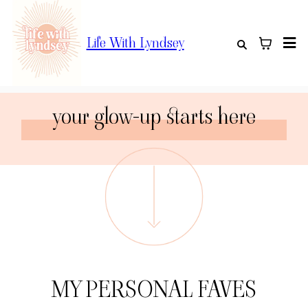
Life With Lyndsey
your glow-up starts here
MY PERSONAL FAVES