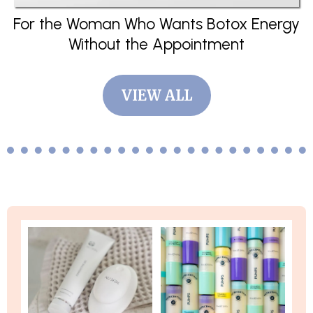
For the Woman Who Wants Botox Energy
Without the Appointment
VIEW ALL