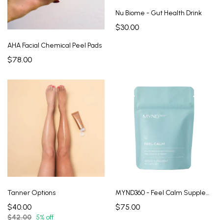
Nu Biome - Gut Health Drink
$30.00
AHA Facial Chemical Peel Pads
$78.00
Tanner Options
MYND360 - Feel Calm Supplement
$40.00
$75.00
$42.00
5% off