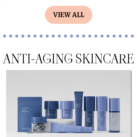
VIEW ALL
ANTI-AGING SKINCARE