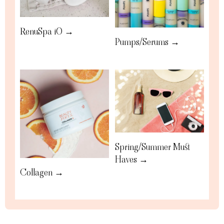
RenuSpa iO →
Pumps/Serums →
Spring/Summer Must
Haves →
Collagen →