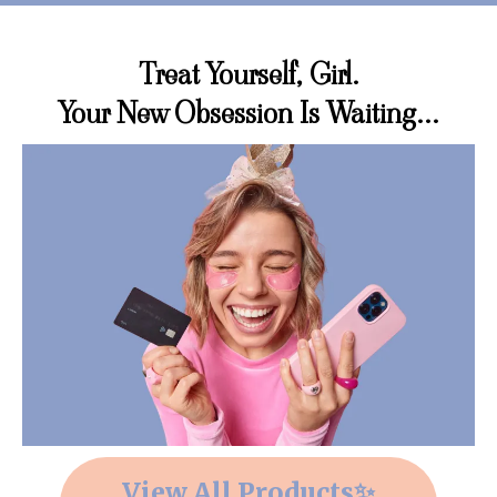
Treat Yourself, Girl.
Your New Obsession Is Waiting...
View All Products✨