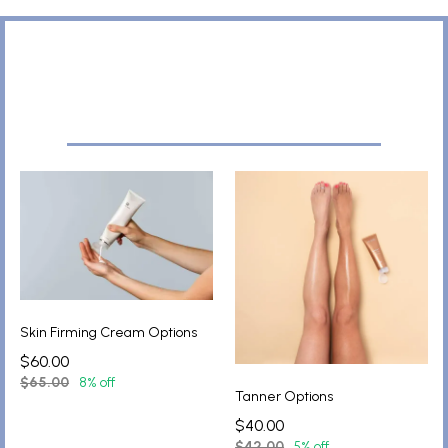
Skin Firming Cream Options
$60.00
$65.00
8% off
Tanner Options
$40.00
$42.00
5% off