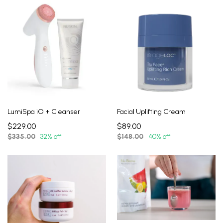
LumiSpa iO + Cleanser
Facial Uplifting Cream
$229.00
$89.00
$335.00
32% off
$148.00
40% off