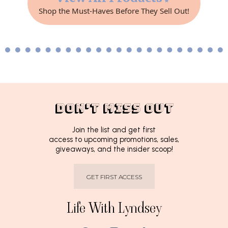
Shop the Must-Haves Before They Sell Out!
DON'T MISS OUT
Join the list and get first
access to upcoming promotions, sales,
giveaways, and the insider scoop!
GET FIRST ACCESS
Life With Lyndsey