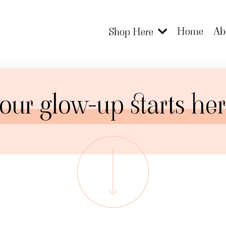
Home
Ab
Shop Here
our glow-up starts he