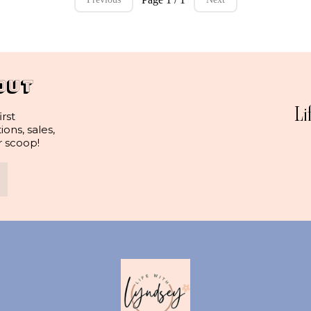
OUT
Li
irst
ns, sales,
r scoop!