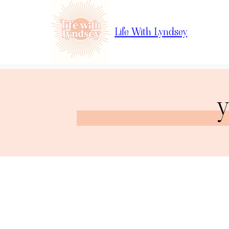
Life With Lyndsey
y