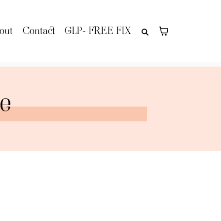
out
Contact
GLP- FREE FIX
re