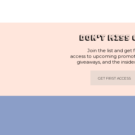
DON'T MISS 
Join the list and get f
access to upcoming promotio
giveaways, and the inside
GET FIRST ACCESS