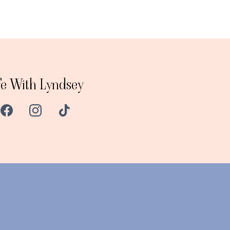
fe With Lyndsey