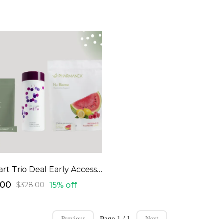
M-Smart Trio Deal Early Access Code
.00
15% off
$328.00
Page 1 / 1
Previous
Next