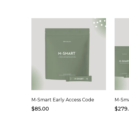
M-Smart Early Access Code
$85.00
$279