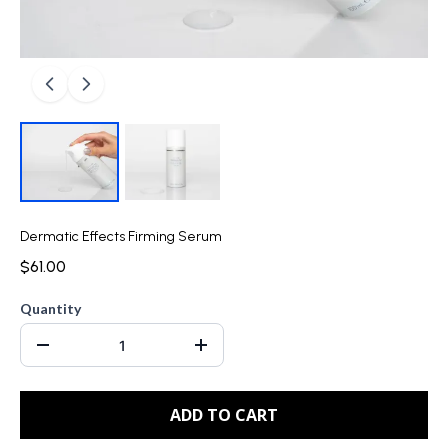
Dermatic Effects Firming Serum
$61.00
Quantity
ADD TO CART