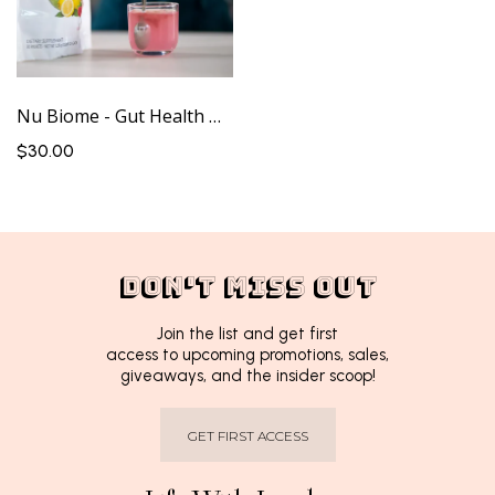
Nu Biome - Gut Health Drink
$30.00
DON'T MISS OUT
Join the list and get first
access to upcoming promotions, sales,
giveaways, and the insider scoop!
GET FIRST ACCESS