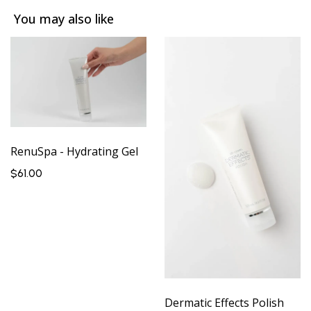
You may also like
RenuSpa - Hydrating Gel
$61.00
Dermatic Effects Polish