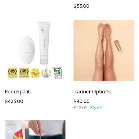
$55.00
RenuSpa iO
Tanner Options
$425.00
$40.00
$42.00
5% off