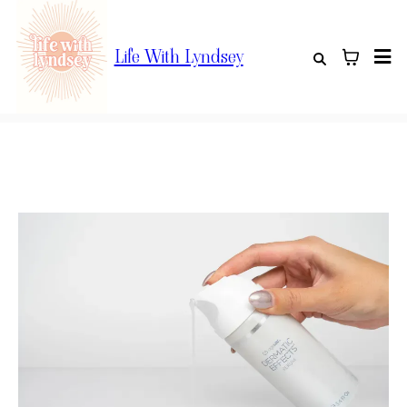
Life With Lyndsey