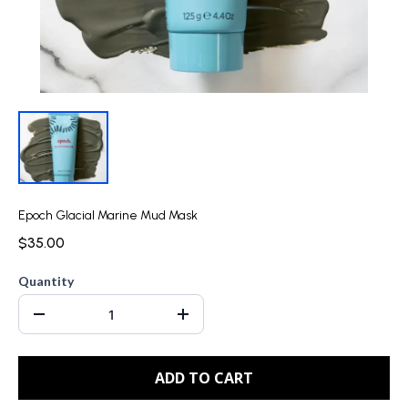
Epoch Glacial Marine Mud Mask
$35.00
Quantity
ADD TO CART