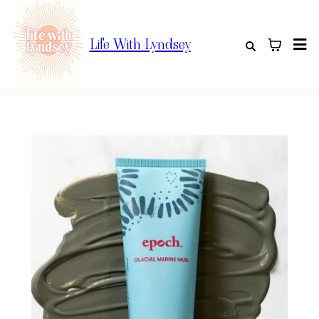
Life With Lyndsey