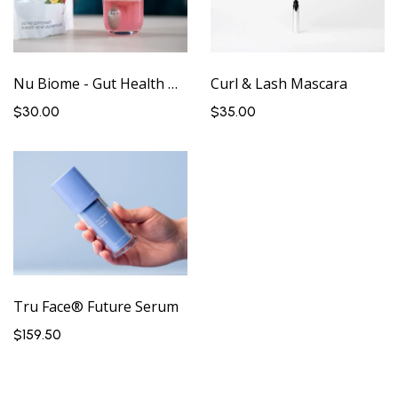
Nu Biome - Gut Health Drink
Curl & Lash Mascara
$30.00
$35.00
Tru Face® Future Serum
$159.50