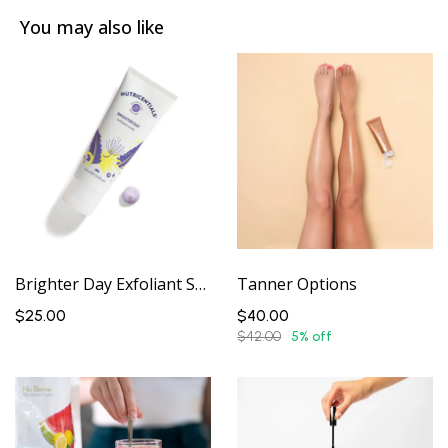
You may also like
Brighter Day Exfoliant Scrub
Tanner Options
$25.00
$40.00
$42.00
5% off